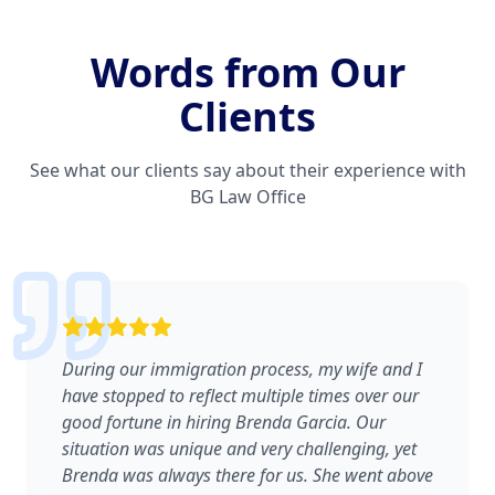
Words from Our
Clients
See what our clients say about their experience with
BG Law Office
During our immigration process, my wife and I
have stopped to reflect multiple times over our
good fortune in hiring Brenda Garcia. Our
situation was unique and very challenging, yet
Brenda was always there for us. She went above