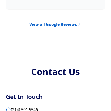
View all Google Reviews
Contact Us
Get In Touch
(214) 501-5546