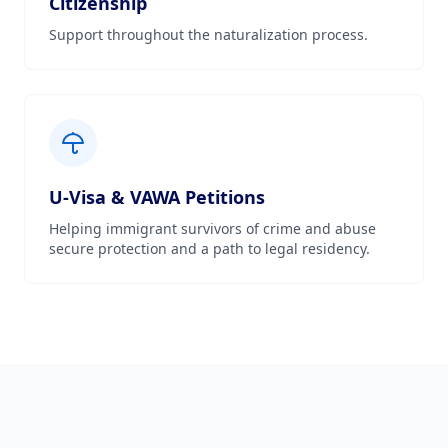
Citizenship
Support throughout the naturalization process.
U-Visa & VAWA Petitions
Helping immigrant survivors of crime and abuse
secure protection and a path to legal residency.