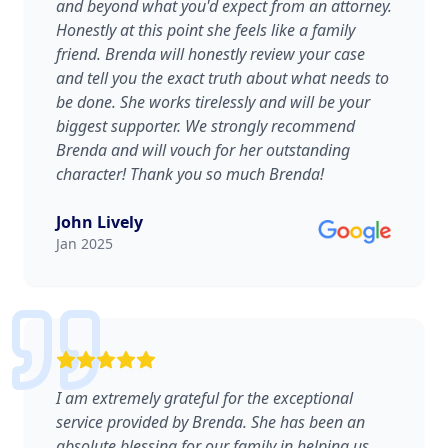
and beyond what you'd expect from an attorney.
Honestly at this point she feels like a family
friend. Brenda will honestly review your case
and tell you the exact truth about what needs to
be done. She works tirelessly and will be your
biggest supporter. We strongly recommend
Brenda and will vouch for her outstanding
character! Thank you so much Brenda!
John Lively
Jan 2025
I am extremely grateful for the exceptional
service provided by Brenda. She has been an
absolute blessing for our family in helping us