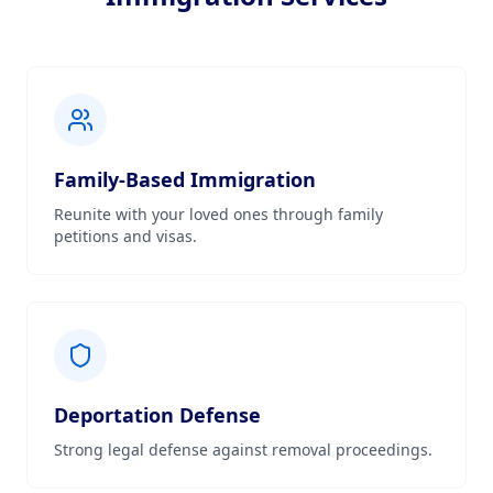
Family-Based Immigration
Reunite with your loved ones through family
petitions and visas.
Deportation Defense
Strong legal defense against removal proceedings.