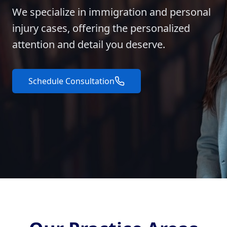
We specialize in immigration and personal
injury cases, offering the personalized
attention and detail you deserve.
Schedule Consultation