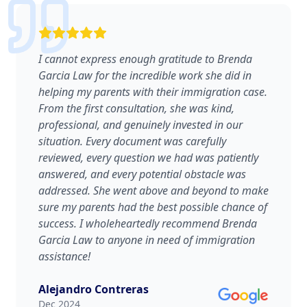
I cannot express enough gratitude to Brenda
Garcia Law for the incredible work she did in
helping my parents with their immigration case.
From the first consultation, she was kind,
professional, and genuinely invested in our
situation. Every document was carefully
reviewed, every question we had was patiently
answered, and every potential obstacle was
addressed. She went above and beyond to make
sure my parents had the best possible chance of
success. I wholeheartedly recommend Brenda
Garcia Law to anyone in need of immigration
assistance!
Alejandro Contreras
Dec 2024