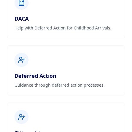
DACA
Help with Deferred Action for Childhood Arrivals.
Deferred Action
Guidance through deferred action processes.