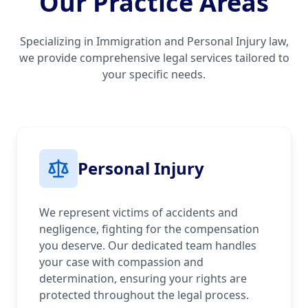
Our Practice Areas
Specializing in Immigration and Personal Injury law,
we provide comprehensive legal services tailored to
your specific needs.
Personal Injury
We represent victims of accidents and
negligence, fighting for the compensation
you deserve. Our dedicated team handles
your case with compassion and
determination, ensuring your rights are
protected throughout the legal process.