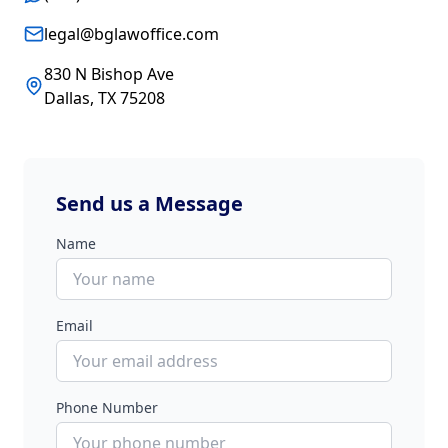
legal@bglawoffice.com
830 N Bishop Ave
Dallas, TX 75208
Send us a Message
Name
Email
Phone Number