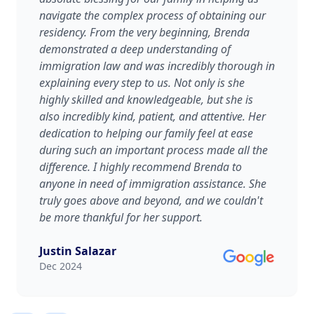
navigate the complex process of obtaining our
residency. From the very beginning, Brenda
demonstrated a deep understanding of
immigration law and was incredibly thorough in
explaining every step to us. Not only is she
highly skilled and knowledgeable, but she is
also incredibly kind, patient, and attentive. Her
dedication to helping our family feel at ease
during such an important process made all the
difference. I highly recommend Brenda to
anyone in need of immigration assistance. She
truly goes above and beyond, and we couldn't
be more thankful for her support.
Justin Salazar
Dec 2024