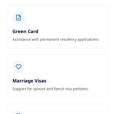
Green Card
Assistance with permanent residency applications.
Marriage Visas
Support for spouse and fiancé visa petitions.