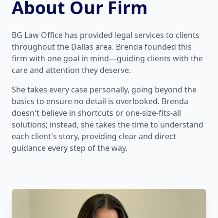
About Our Firm
BG Law Office has provided legal services to clients
throughout the Dallas area. Brenda founded this
firm with one goal in mind—guiding clients with the
care and attention they deserve.
She takes every case personally, going beyond the
basics to ensure no detail is overlooked. Brenda
doesn't believe in shortcuts or one-size-fits-all
solutions; instead, she takes the time to understand
each client's story, providing clear and direct
guidance every step of the way.