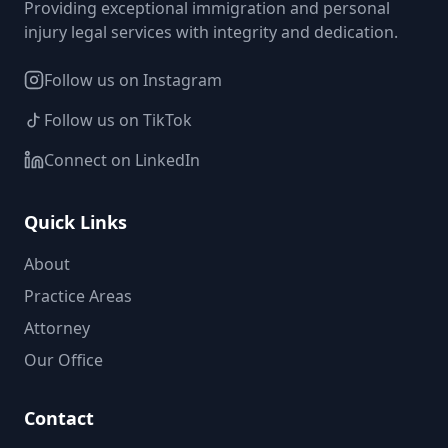
Providing exceptional immigration and personal
injury legal services with integrity and dedication.
Follow us on Instagram
Follow us on TikTok
Connect on LinkedIn
Quick Links
About
Practice Areas
Attorney
Our Office
Contact