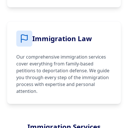
Immigration Law
Our comprehensive immigration services
cover everything from family-based
petitions to deportation defense. We guide
you through every step of the immigration
process with expertise and personal
attention.
Immigration Services