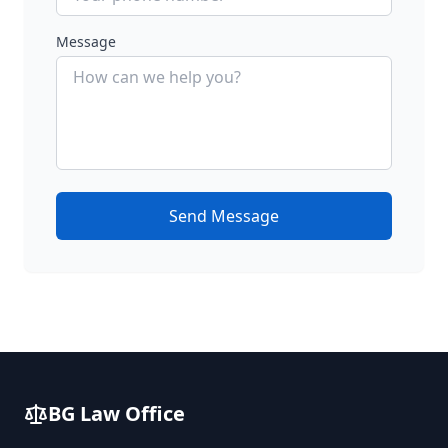
Message
Send Message
BG Law Office