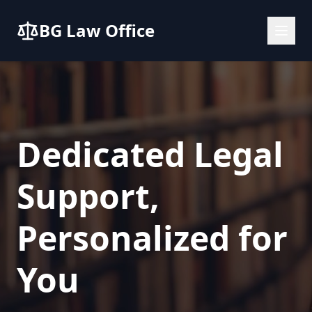
BG Law Office
Dedicated Legal
Support,
Personalized for
You